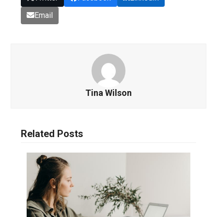
Email
Tina Wilson
Related Posts