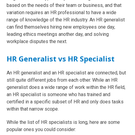
based on the needs of their team or business, and that
variation requires an HR professional to have a wide
range of knowledge of the HR industry. An HR generalist
can find themselves hiring new employees one day,
leading ethics meetings another day, and solving
workplace disputes the next.
HR Generalist vs HR Specialist
An HR generalist and an HR specialist are connected, but
still quite different jobs from each other. While an HR
generalist does a wide range of work within the HR field,
an HR specialist is someone who has trained and
certified in a specific subset of HR and only does tasks
within that narrow scope.
While the list of HR specialists is long, here are some
popular ones you could consider: