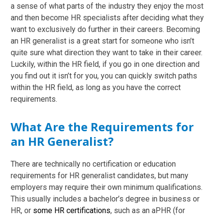
a sense of what parts of the industry they enjoy the most
and then become HR specialists after deciding what they
want to exclusively do further in their careers. Becoming
an HR generalist is a great start for someone who isn’t
quite sure what direction they want to take in their career.
Luckily, within the HR field, if you go in one direction and
you find out it isn’t for you, you can quickly switch paths
within the HR field, as long as you have the correct
requirements.
What Are the Requirements for
an HR Generalist?
There are technically no certification or education
requirements for HR generalist candidates, but many
employers may require their own minimum qualifications.
This usually includes a bachelor’s degree in business or
HR, or
some HR certifications
, such as an aPHR (for