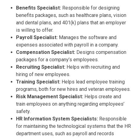
Benefits Specialist:
Responsible for designing
benefits packages, such as healthcare plans, vision
and dental plans, and 401(k) plans that an employer
is willing to offer.
Payroll Specialist:
Manages the software and
expenses associated with payroll in a company.
Compensation Specialist:
Designs compensation
packages for a company’s employees.
Recruiting Specialist:
Helps with recruiting and
hiring of new employees.
Training Specialist:
Helps lead employee training
programs, both for new hires and veteran employees.
Risk Management Specialist:
Helps create and
train employees on anything regarding employees’
safety.
HR Information System Specialists:
Responsible
for maintaining the technological systems that the HR
department uses, such as payroll and records