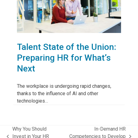
Talent State of the Union:
Preparing HR for What’s
Next
The workplace is undergoing rapid changes,
thanks to the influence of AI and other
technologies…
Why You Should
In-Demand HR
Invest in Your HR
Competencies to Develop