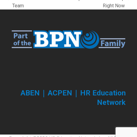
previous
next
Team
Right Now
post:
post:
|
|
ABEN
ACPEN
HR Education
Network