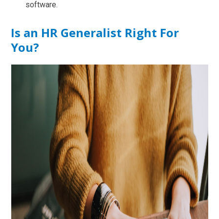
software.
Is an HR Generalist Right For
You?