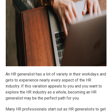
An HR generalist has a lot of variety in their workdays and
gets to experience nearly every aspect of the HR
industry. If this variation appeals to you and you want to
explore the HR industry as a whole, becoming an HR
generalist may be the perfect path for you.
Many HR professionals start out as HR generalists to get