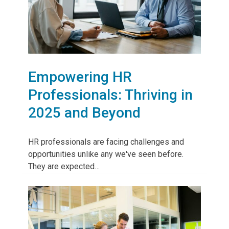
Empowering HR
Professionals: Thriving in
2025 and Beyond
HR professionals are facing challenges and
opportunities unlike any we've seen before.
They are expected…