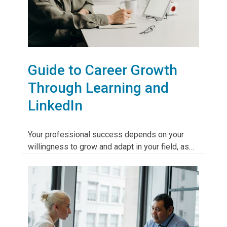
Guide to Career Growth
Through Learning and
LinkedIn
Your professional success depends on your
willingness to grow and adapt in your field, as…