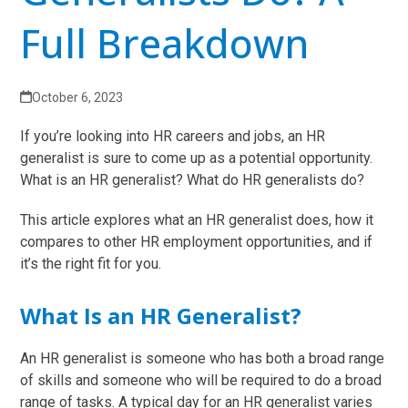
Full Breakdown
October 6, 2023
If you’re looking into HR careers and jobs, an HR
generalist is sure to come up as a potential opportunity.
What is an HR generalist? What do HR generalists do?
This article explores what an HR generalist does, how it
compares to other HR employment opportunities, and if
it’s the right fit for you.
What Is an HR Generalist?
An HR generalist is someone who has both a broad range
of skills and someone who will be required to do a broad
range of tasks. A typical day for an HR generalist varies