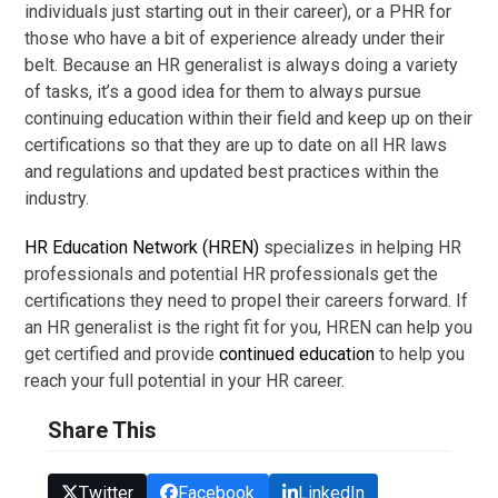
individuals just starting out in their career), or a PHR for
those who have a bit of experience already under their
belt. Because an HR generalist is always doing a variety
of tasks, it’s a good idea for them to always pursue
continuing education within their field and keep up on their
certifications so that they are up to date on all HR laws
and regulations and updated best practices within the
industry.
HR Education Network (HREN)
specializes in helping HR
professionals and potential HR professionals get the
certifications they need to propel their careers forward. If
an HR generalist is the right fit for you, HREN can help you
get certified and provide
continued education
to help you
reach your full potential in your HR career.
Share This
Twitter
Facebook
LinkedIn