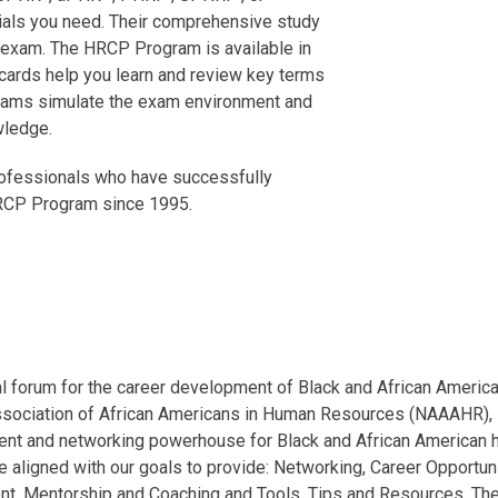
ials you need. Their comprehensive study
r exam. The HRCP Program is available in
h cards help you learn and review key terms
 exams simulate the exam environment and
wledge.
rofessionals who have successfully
 HRCP Program since 1995.
l forum for the career development of Black and African Americ
ssociation of African Americans in Human Resources (NAAAHR), 
ment and networking powerhouse for Black and African American
 aligned with our goals to provide: Networking, Career Opportuni
nt, Mentorship and Coaching and Tools, Tips and Resources. Th