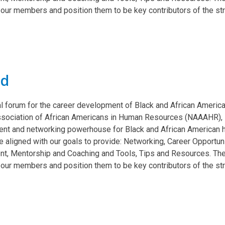
 our members and position them to be key contributors of the st
nd
l forum for the career development of Black and African Americ
ssociation of African Americans in Human Resources (NAAAHR), 
ment and networking powerhouse for Black and African American
 aligned with our goals to provide: Networking, Career Opportuni
nt, Mentorship and Coaching and Tools, Tips and Resources. Th
 our members and position them to be key contributors of the st