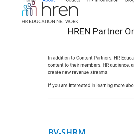
Skip
to
content
HREN Partner Or
In addition to Content Partners, HR Educ
content to their members, HR audience, a
create new revenue streams.
If you are interested in learning more ab
BV-SHRM