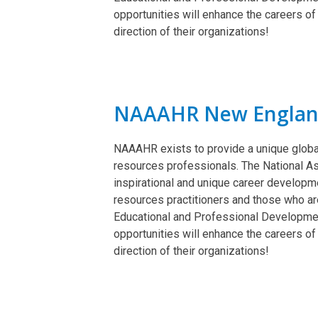
opportunities will enhance the careers of
direction of their organizations!
NAAAHR New Engla
NAAAHR exists to provide a unique globa
resources professionals. The National A
inspirational and unique career develop
resources practitioners and those who are
Educational and Professional Developme
opportunities will enhance the careers of
direction of their organizations!