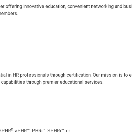
er offering innovative education, convenient networking and bu
members.
ntial in HR professionals through certification. Our mission is t
 capabilities through premier educational services.
®
 SPHR
, aPHR
™
, PHRi
™
, SPHRi
™
, or