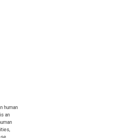
an human
is an
 human
ties,
ese