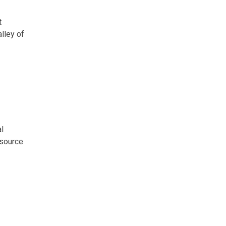
t
lley of
l
esource