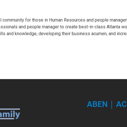
al community for those in Human Resources and people managem
essionals and people manager to create best-in-class Atlanta w
ills and knowledge, developing their business acumen, and incre
|
ABEN
AC