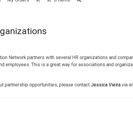
ganizations
ation Network partners with several HR organizations and compan
nd employees. This is a great way for associations and organizat
out partnership opportunities, please contact
Jessica Vieira
via e