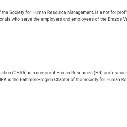
of the Society for Human Resource Management, is a not for profi
onals who serve the employers and employees of the Brazos Va
tion (CHRA) is a non-profit Human Resources (HR) professiona
RA is the Baltimore-region Chapter of the Society for Human R