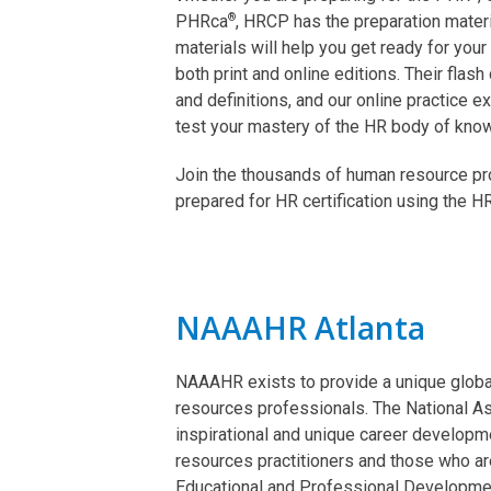
®
PHRca
, HRCP has the preparation mater
materials will help you get ready for you
both print and online editions. Their flas
and definitions, and our online practice
test your mastery of the HR body of kno
Join the thousands of human resource p
prepared for HR certification using the
NAAAHR Atlanta
NAAAHR exists to provide a unique globa
resources professionals. The National A
inspirational and unique career develop
resources practitioners and those who are
Educational and Professional Developme