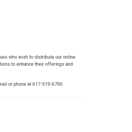
ies who wish to distribute our online
ions to enhance their offerings and
mail or phone at 617-519-6790.