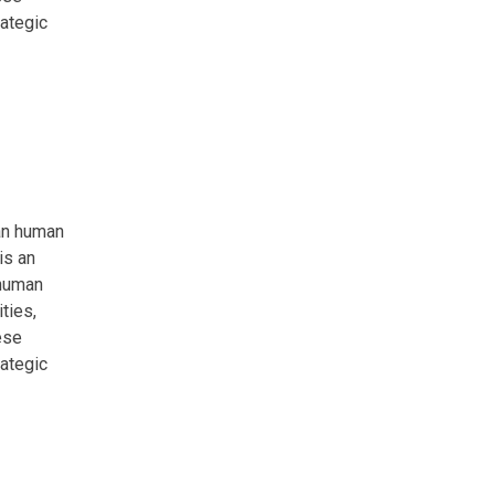
rategic
an human
is an
 human
ties,
ese
rategic