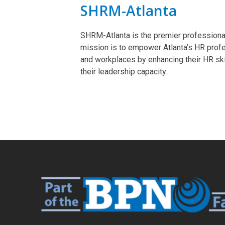
SHRM-Atlanta
SHRM-Atlanta is the premier profession
mission is to empower Atlanta’s HR prof
and workplaces by enhancing their HR sk
their leadership capacity.