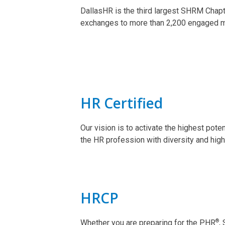
DallasHR is the third largest SHRM Chapt
exchanges to more than 2,200 engaged 
HR Certified
Our vision is to activate the highest pote
the HR profession with diversity and high
HRCP
®
Whether you are preparing for the PHR
,