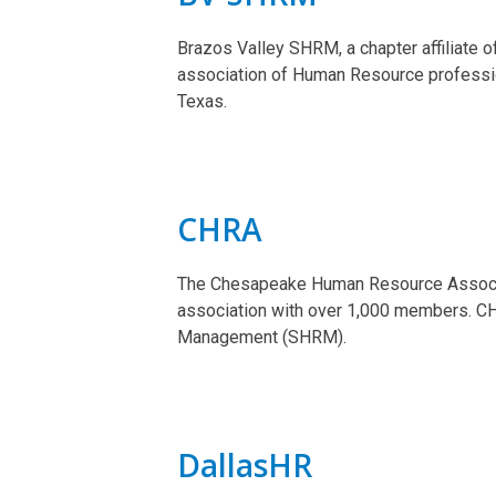
Brazos Valley SHRM, a chapter affiliate 
association of Human Resource professi
Texas.
CHRA
The Chesapeake Human Resource Associa
association with over 1,000 members. CH
Management (SHRM).
DallasHR