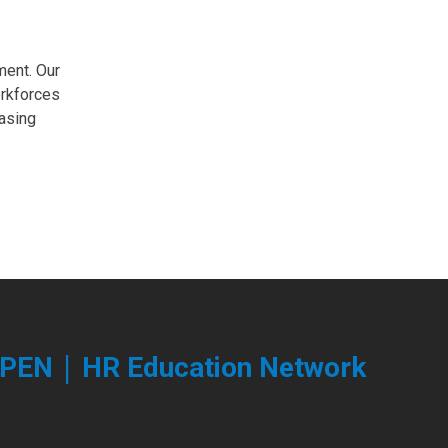
ent. Our
orkforces
asing
|
PEN
HR Education Network