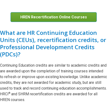
HREN Recertification Online Courses
What are HR Continuing Education
Units (CEUs), recertification credits, or
Professional Development Credits
(PDCs)?
Continuing Education credits are similar to academic credits and
are awarded upon the completion of training courses intended
to refresh or improve upon existing knowledge. Unlike academic
credits, they are not awarded for academic study, but are still
used to track and record continuing education accomplishments.
®
HRCI
and SHRM recertification credits are awarded for all
HREN courses.