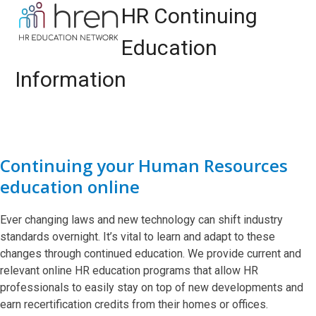
Skip
Open
Close
HR Continuing
to
mobile
mobile
content
Education
menu
menu
Information
Continuing your Human Resources
education online
Ever changing laws and new technology can shift industry
standards overnight. It’s vital to learn and adapt to these
changes through continued education. We provide current and
relevant online HR education programs that allow HR
professionals to easily stay on top of new developments and
earn recertification credits from their homes or offices.