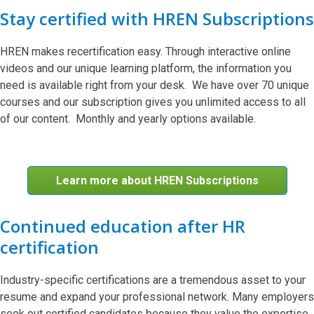
Stay certified with HREN Subscriptions
HREN makes recertification easy. Through interactive online
videos and our unique learning platform, the information you
need is available right from your desk. We have over 70 unique
courses and our subscription gives you unlimited access to all
of our content. Monthly and yearly options available.
Learn more about HREN Subscriptions
Continued education after HR
certification
Industry-specific certifications are a tremendous asset to your
resume and expand your professional network. Many employers
seek out certified candidates because they value the expertise