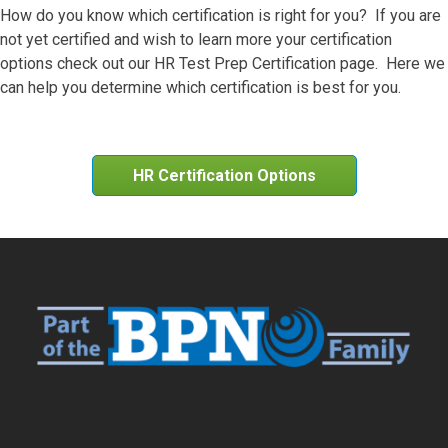
How do you know which certification is right for you? If you are
not yet certified and wish to learn more your certification
options check out our HR Test Prep Certification page. Here we
can help you determine which certification is best for you.
HR Certification Options