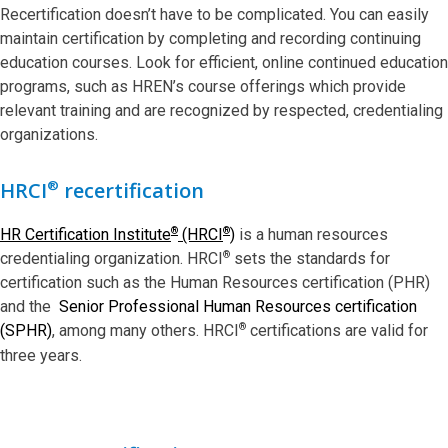
Recertification doesn’t have to be complicated. You can easily
maintain certification by completing and recording continuing
education courses. Look for efficient, online continued education
programs, such as HREN’s course offerings which provide
relevant training and are recognized by respected, credentialing
organizations.
®
HRCI
recertification
®
®
HR Certification Institute
(HRCI
)
is a human resources
®
credentialing organization. HRCI
sets the standards for
certification such as the Human Resources certification (PHR)
and the
Senior Professional Human Resources certification
®
(SPHR)
, among many others. HRCI
certifications are valid for
three years.