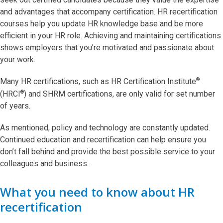
and advantages that accompany certification. HR recertification
courses help you update HR knowledge base and be more
efficient in your HR role. Achieving and maintaining certifications
shows employers that you’re motivated and passionate about
your work.
®
Many HR certifications, such as HR Certification Institute
®
(HRCI
) and SHRM certifications, are only valid for set number
of years.
As mentioned, policy and technology are constantly updated.
Continued education and recertification can help ensure you
don’t fall behind and provide the best possible service to your
colleagues and business.
What you need to know about HR
recertification