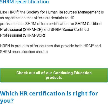
SHRM recertification
®
Like HRCI
, the
Society for Human Resources Management
is
an organization that offers credentials to HR
professionals. SHRM offers certification for
SHRM Certified
Professional (SHRM-CP)
and
SHRM Senior Certified
Professional (SHRM-SCP.)
®
HREN is proud to offer courses that provide both HRCI
and
SHRM recertification credits.
Check out all of our Continuing Education
products
Which HR certification is right for
you?