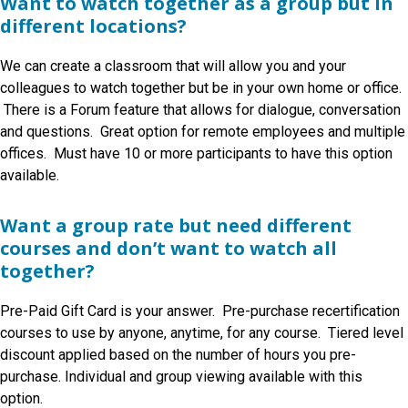
Want to watch together as a group but in
different locations?
We can create a classroom that will allow you and your
colleagues
to watch together but be in your own home or office.
There is a Forum feature that allows for dialogue, conversation
and questions. Great option for remote employees and multiple
offices. Must have 10 or more participants to have this option
available.
Want a group rate but need different
courses and don’t want to watch all
together?
Pre-Paid Gift Card is your answer. Pre-purchase recertification
courses to use by anyone, anytime, for any course. Tiered level
discount applied based on the number of hours you pre-
purchase. Individual and group viewing available with this
option.