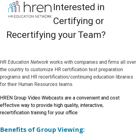
Skip
Open
Close
Interested in
to
mobile
mobile
content
Certifying or
menu
menu
Recertifying your Team?
HR Education Network
works with companies and firms all over
the country to customize HR certification test preparation
programs and HR recertification/continuing education libraries
for their Human Resources teams.
HREN Group Video Webcasts are a convenient and cost
effective way to provide high quality, interactive,
recertification training for your office
Benefits of Group Viewing
: