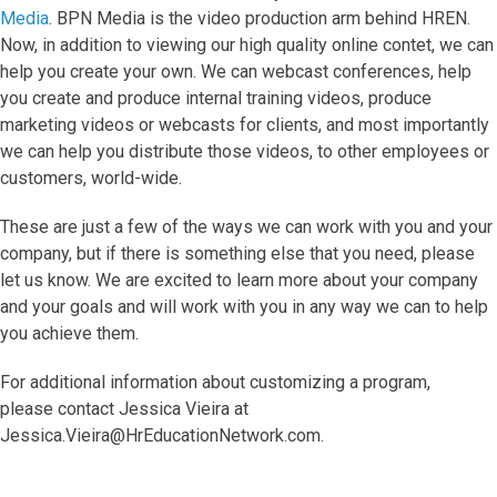
Media
. BPN Media is the video production arm behind HREN.
Now, in addition to viewing our high quality online contet, we can
help you create your own. We can webcast conferences, help
you create and produce internal training videos, produce
marketing videos or webcasts for clients, and most importantly
we can help you distribute those videos, to other employees or
customers, world-wide.
These are just a few of the ways we can work with you and your
company, but if there is something else that you need, please
let us know. We are excited to learn more about your company
and your goals and will work with you in any way we can to help
you achieve them.
For additional information about customizing a program,
please contact Jessica Vieira at
Jessica.Vieira@HrEducationNetwork.com.