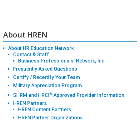
About HREN
About HR Education Network
Contact & Staff
Business Professionals’ Network, Inc.
Frequently Asked Questions
Certify / Recertify Your Team
Military Appreciation Program
®
SHRM and HRCI
Approved Provider Information
HREN Partners
HREN Content Partners
HREN Partner Organizations