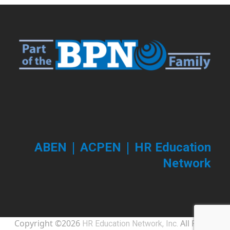
|
|
ABEN
ACPEN
HR Education
Network
Copyright ©2026
All Rights
HR Education Network, Inc.