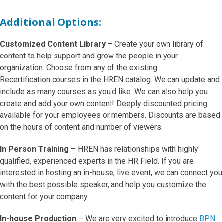
Additional Options:
Customized Content Library
– Create your own library of
content to help support and grow the people in your
organization. Choose from any of the existing
Recertification courses in the HREN catalog. We can update and
include as many courses as you’d like. We can also help you
create and add your own content! Deeply discounted pricing
available for your employees or members. Discounts are based
on the hours of content and number of viewers.
In Person Training
– HREN has relationships with highly
qualified, experienced experts in the HR Field. If you are
interested in hosting an in-house, live event, we can connect you
with the best possible speaker, and help you customize the
content for your company.
In-house Production
– We are very excited to introduce
BPN