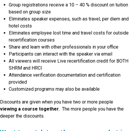
Group registrations receive a 10 – 40 % discount on tuition
based on group size
Eliminates speaker expenses, such as travel, per diem and
hotel costs
Eliminates employee lost time and travel costs for outside
recertification courses
Share and learn with other professionals in your office
Participants can interact with the speaker via email
All viewers will receive Live recertification credit for BOTH
SHRM and HRCI
Attendance verification documentation and certification
provided
Customized programs may also be available
Discounts are given when you have two or more people
viewing a course together.
The more people you have the
deeper the discounts.