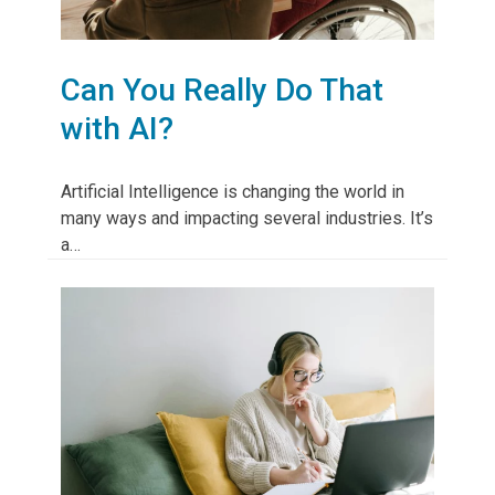
Can You Really Do That
with AI?
Artificial Intelligence is changing the world in
many ways and impacting several industries. It’s
a…