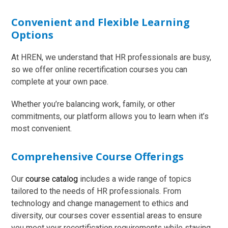
Convenient and Flexible Learning
Options
At HREN, we understand that HR professionals are busy,
so we offer online recertification courses you can
complete at your own pace.
Whether you’re balancing work, family, or other
commitments, our platform allows you to learn when it’s
most convenient.
Comprehensive Course Offerings
Our
course catalog
includes a wide range of topics
tailored to the needs of HR professionals. From
technology and change management to ethics and
diversity, our courses cover essential areas to ensure
you meet your recertification requirements while staying