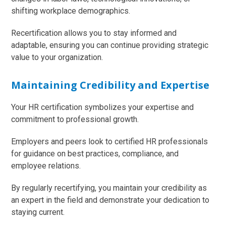
shifting workplace demographics.
Recertification allows you to stay informed and
adaptable, ensuring you can continue providing strategic
value to your organization.
Maintaining Credibility and Expertise
Your HR certification symbolizes your expertise and
commitment to professional growth.
Employers and peers look to certified HR professionals
for guidance on best practices, compliance, and
employee relations.
By regularly recertifying, you maintain your credibility as
an expert in the field and demonstrate your dedication to
staying current.