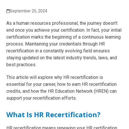
September 25, 2024
As a human resources professional, the journey doesn’t
end once you achieve your certification. In fact, your initial
certification marks the beginning of a continuous learning
process. Maintaining your credentials through HR
recertification in a constantly evolving field ensures
staying updated on the latest industry trends, laws, and
best practices.
This article will explore why HR recertification is
essential for your career, how to earn HR recertification
credits, and how the HR Education Network (HREN) can
support your recertification efforts.
What Is HR Recertification?
HR recertification means renewing your HR certification,