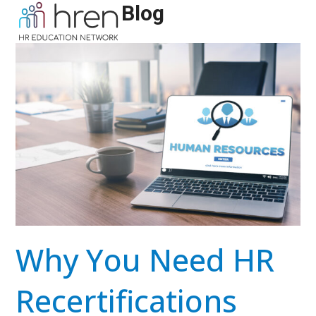
Skip
Blog
Open
Close
to
mobile
mobile
content
menu
menu
Why You Need HR
Recertifications