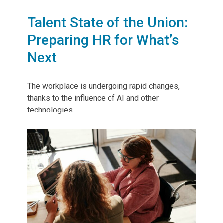
Talent State of the Union:
Preparing HR for What’s
Next
The workplace is undergoing rapid changes,
thanks to the influence of AI and other
technologies…