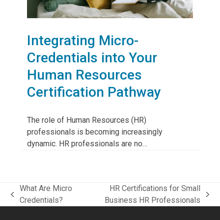
Integrating Micro-
Credentials into Your
Human Resources
Certification Pathway
The role of Human Resources (HR)
professionals is becoming increasingly
dynamic. HR professionals are no…
What Are Micro
HR Certifications for Small
previous
next
Credentials?
Business HR Professionals
post:
post: