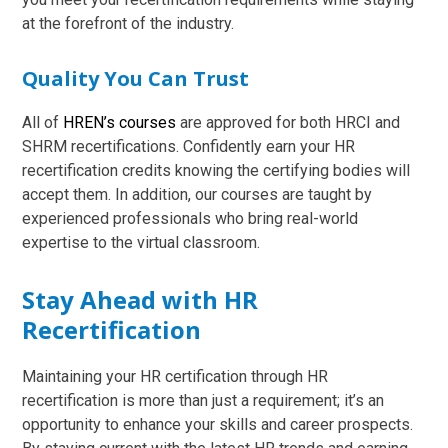
at the forefront of the industry.
Quality You Can Trust
All of
HREN’s courses
are approved for both HRCI and
SHRM recertifications. Confidently earn your HR
recertification credits knowing the certifying bodies will
accept them. In addition, our courses are taught by
experienced professionals who bring real-world
expertise to the virtual classroom.
Stay Ahead with HR
Recertification
Maintaining your HR certification through HR
recertification is more than just a requirement; it’s an
opportunity to enhance your skills and career prospects.