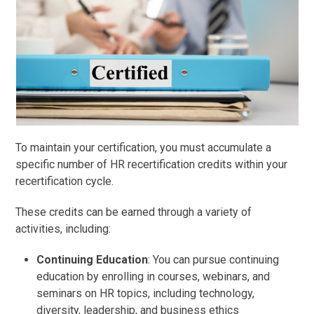
To maintain your certification, you must accumulate a
specific number of HR recertification credits within your
recertification cycle.
These credits can be earned through a variety of
activities, including:
Continuing Education
: You can pursue continuing
education by enrolling in courses, webinars, and
seminars on HR topics, including technology,
diversity, leadership, and business ethics