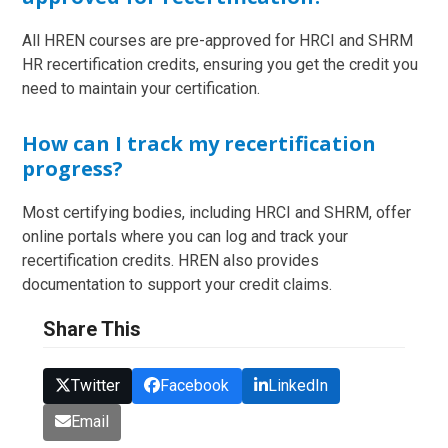
All HREN courses are pre-approved for HRCI and SHRM
HR recertification credits, ensuring you get the credit you
need to maintain your certification.
How can I track my recertification
progress?
Most certifying bodies, including HRCI and SHRM, offer
online portals where you can log and track your
recertification credits. HREN also provides
documentation to support your credit claims.
Share This
Twitter
Facebook
LinkedIn
Email