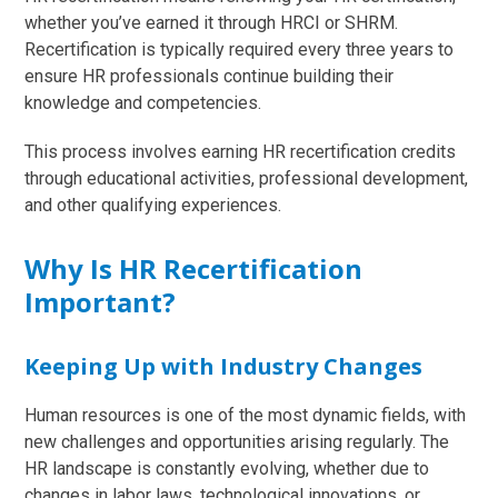
whether you’ve earned it through HRCI or SHRM.
Recertification is typically required every three years to
ensure HR professionals continue building their
knowledge and competencies.
This process involves earning HR recertification credits
through educational activities, professional development,
and other qualifying experiences.
Why Is HR Recertification
Important?
Keeping Up with Industry Changes
Human resources is one of the most dynamic fields, with
new challenges and opportunities arising regularly. The
HR landscape is constantly evolving, whether due to
changes in labor laws, technological innovations, or