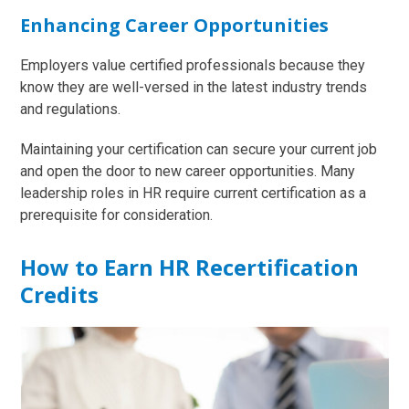
Enhancing Career Opportunities
Employers value certified professionals because they
know they are well-versed in the latest industry trends
and regulations.
Maintaining your certification can secure your current job
and open the door to new career opportunities. Many
leadership roles in HR require current certification as a
prerequisite for consideration.
How to Earn HR Recertification
Credits