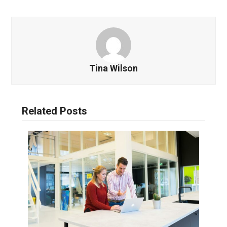
Tina Wilson
Related Posts