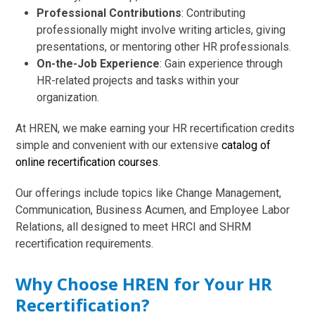
Professional Contributions
: Contributing
professionally might involve writing articles, giving
presentations, or mentoring other HR professionals.
On-the-Job Experience
: Gain experience through
HR-related projects and tasks within your
organization.
At HREN, we make earning your HR recertification credits
simple and convenient with our extensive
catalog of
online recertification courses
.
Our offerings include topics like Change Management,
Communication, Business Acumen, and Employee Labor
Relations, all designed to meet HRCI and SHRM
recertification requirements.
Why Choose HREN for Your HR
Recertification?