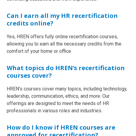
Can I earn all my HR recertification
credits online?
Yes, HREN offers fully online recertification courses,
allowing you to earn all the necessary credits from the
comfort of your home or office.
What topics do HREN’s recertification
courses cover?
HREN’s courses cover many topics, including technology,
leadership, communication, ethics, and more. Our
offerings are designed to meet the needs of HR
professionals in various roles and industries.
How do I know if HREN courses are
approved for recertification?