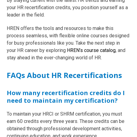
By staying current with the latest HR trends and earning
your HR recertification credits, you position yourself as a
leader in the field.
HREN offers the tools and resources to make this
process seamless, with flexible online courses designed
for busy professionals like you. Take the next step in
your HR career by exploring
HREN’s course catalog
, and
stay ahead in the ever-changing world of HR.
FAQs About HR Recertifications
How many recertification credits do I
need to maintain my certification?
To maintain your HRCI or SHRM certification, you must
earn 60 credits every three years. These credits can be
obtained through professional development activities,
continuing education, and work experience.