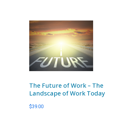
The Future of Work – The
Landscape of Work Today
$
39.00