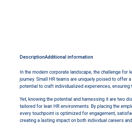
Description
Additional information
In the modern corporate landscape, the challenge for 
journey. Small HR teams are uniquely poised to offer a
potential to craft individualized experiences, ensurin
Yet, knowing the potential and harnessing it are two d
tailored for lean HR environments. By placing the empl
every touchpoint is optimized for engagement, satisfa
creating a lasting impact on both individual careers and