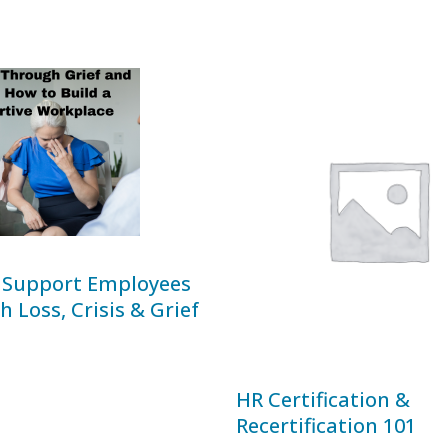
 Support Employees
 Loss, Crisis & Grief
HR Certification &
Recertification 101