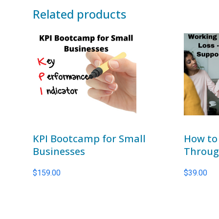
Related products
KPI Bootcamp for Small
How to
Businesses
Through
$
159.00
$
39.00