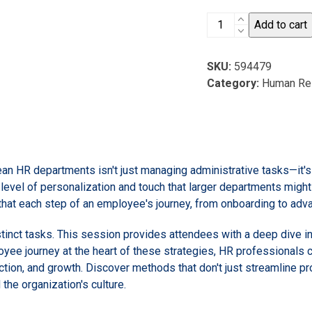
Small
Add to cart
HR
Team,
SKU:
594479
Big
Category:
Human Re
Impact:
3
Employee
Engagement
Strategies
lean HR departments isn't just managing administrative tasks—it'
for
 level of personalization and touch that larger departments migh
Lean
g that each step of an employee's journey, from onboarding to ad
HR
Departments
istinct tasks. This session provides attendees with a deep dive 
quantity
oyee journey at the heart of these strategies, HR professionals c
ction, and growth. Discover methods that don't just streamline p
 the organization's culture.