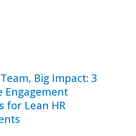
Team, Big Impact: 3
e Engagement
s for Lean HR
ents