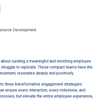
source Development
s about curating a meaningful and enriching employee
t struggle to replicate. These compact teams have the
vancement, resonates deeply and positively.
into three transformative engagement strategies
an ensure every interaction, every milestone, and
rocesses, but elevate the entire employee experience,