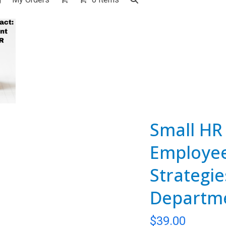
Small HR 
Employe
Strategie
Departm
$
39.00