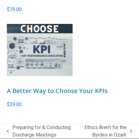
$
79.00
A Better Way to Choose Your KPIs
$
39.00
Preparing for & Conducting
Ethics Aren’t for the
previous
next
Discharge Meetings
Byrdes in Ozark