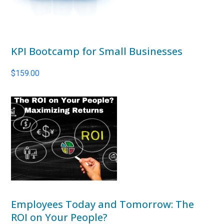
KPI Bootcamp for Small Businesses
$
159.00
Employees Today and Tomorrow: The
ROI on Your People?