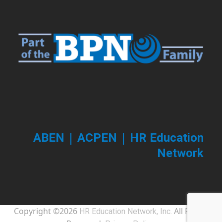
post:
post:
|
|
ABEN
ACPEN
HR Education
Network
Copyright ©2026
All Rights
HR Education Network, Inc.