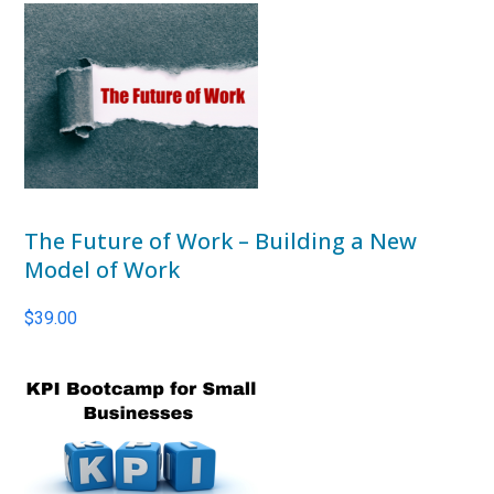
The Future of Work – Building a New
Model of Work
$
39.00