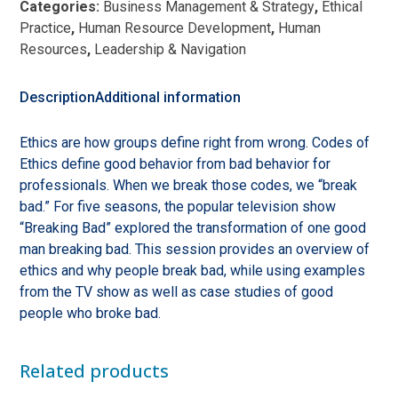
Categories:
Business Management & Strategy
,
Ethical
Good
Practice
,
Human Resource Development
,
Human
from
Resources
,
Leadership & Navigation
Breaking
Bad
quantity
Description
Additional information
Ethics are how groups define right from wrong. Codes of
Ethics define good behavior from bad behavior for
professionals. When we break those codes, we “break
bad.” For five seasons, the popular television show
“Breaking Bad” explored the transformation of one good
man breaking bad. This session provides an overview of
ethics and why people break bad, while using examples
from the TV show as well as case studies of good
people who broke bad.
Related products