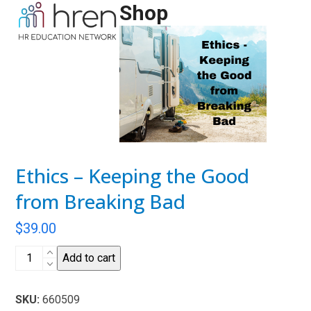
Skip
Shop
Open
Close
to
mobile
mobile
content
menu
menu
Ethics – Keeping the Good
from Breaking Bad
$
39.00
Ethics
Add to cart
-
Keeping
SKU:
660509
the