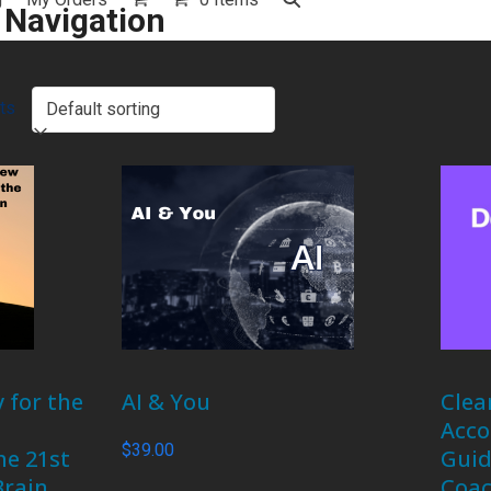
 Navigation
ts
 for the
AI & You
Clea
Acco
$
39.00
he 21st
Guid
Brain
Coac