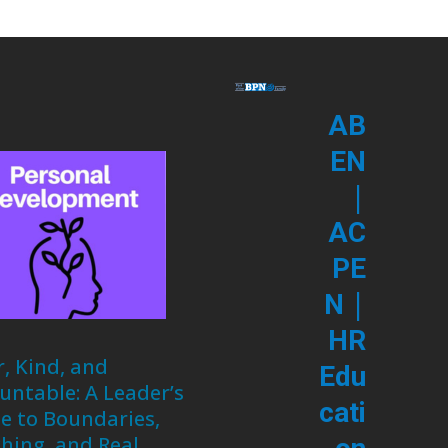
AB
EN
|
AC
PE
|
N
HR
r, Kind, and
Edu
untable: A Leader’s
cati
e to Boundaries,
hing, and Real