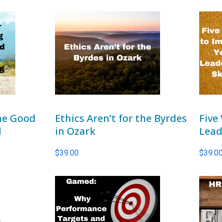
the Good
Ethics Aren’t for the Byrdes
Five
d
in Ozark
Lead
$
39.00
$
39.0