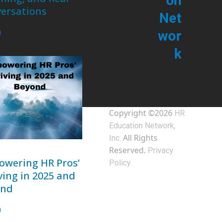
on
ersations
Net
wor
0
k
Copyright ©2026
HR
Education Network,
All Rights
Inc.
Reserved.
Privacy
wering HR Pros’
Policy.
ving in 2025 and
ond
0