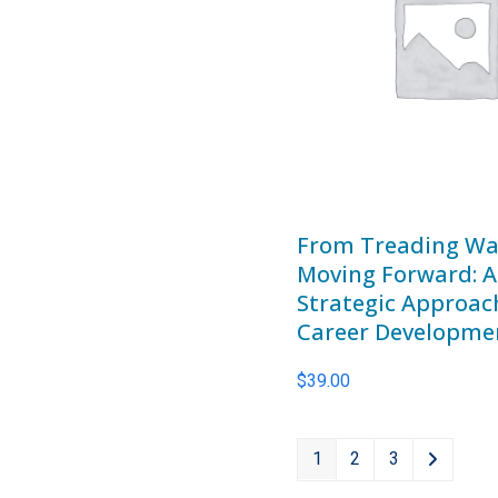
From Treading Wa
Moving Forward: A
Strategic Approac
Career Developme
$
39.00
1
2
3