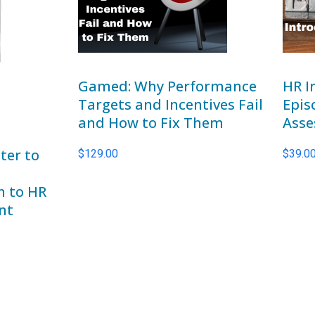
Gamed: Why Performance
HR I
Targets and Incentives Fail
Epis
and How to Fix Them
Asse
ter to
$
129.00
$
39.0
h to HR
nt