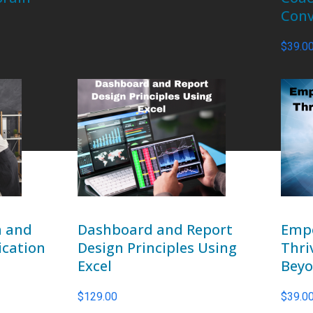
Conv
$
39.0
n and
Dashboard and Report
Empo
ication
Design Principles Using
Thri
Excel
Bey
$
129.00
$
39.0