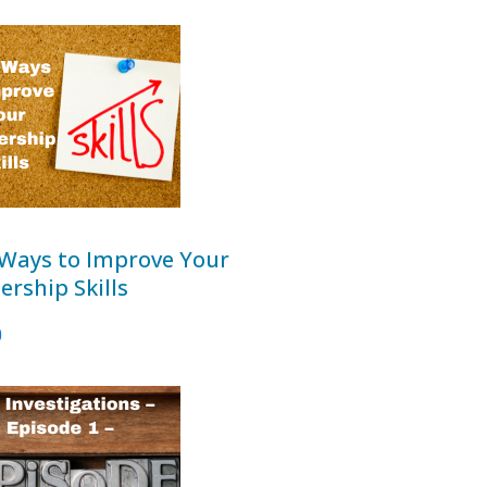
 Ways to Improve Your
ership Skills
0