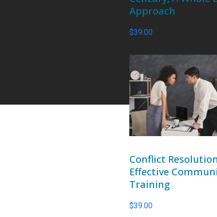
Approach
$
39.00
Conflict Resolutio
Effective Commun
Training
$
39.00