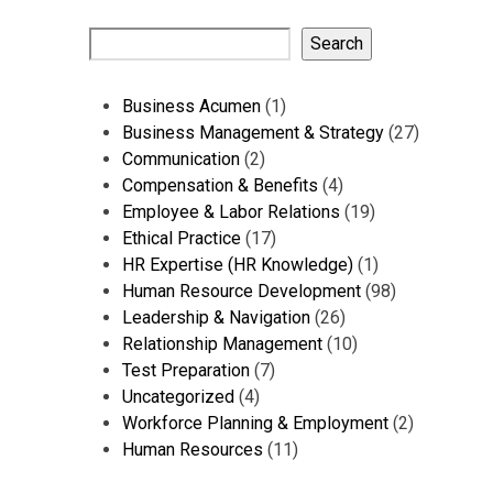
Search
1
Business Acumen
1
product
27
Business Management & Strategy
27
2
products
Communication
2
products
4
Compensation & Benefits
4
products
19
Employee & Labor Relations
19
17
products
Ethical Practice
17
products
1
HR Expertise (HR Knowledge)
1
product
98
Human Resource Development
98
26
products
Leadership & Navigation
26
products
10
Relationship Management
10
7
products
Test Preparation
7
4
products
Uncategorized
4
products
2
Workforce Planning & Employment
2
11
products
Human Resources
11
products