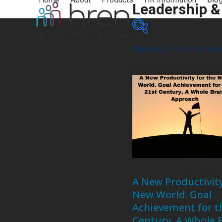
Skip
Leadership &
to
content
Showing 1–12 of 26 resul
Product categories
Credit Types
A New Productivity
New World. Goal
Achievement for t
Century, A Whole 