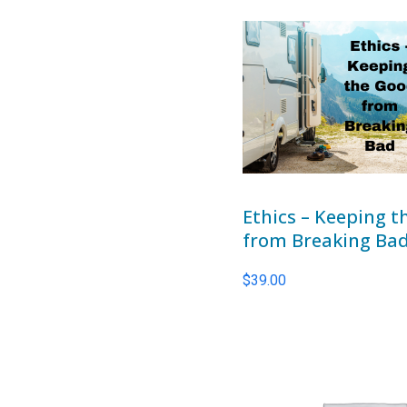
Ethics – Keeping 
from Breaking Ba
$
39.00