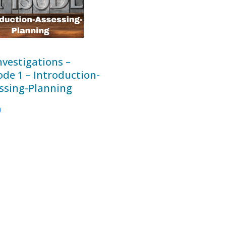
nvestigations –
ode 1 – Introduction-
ssing-Planning
0