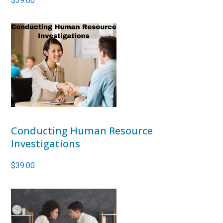
$
39.00
Conducting Human Resource
Investigations
$
39.00