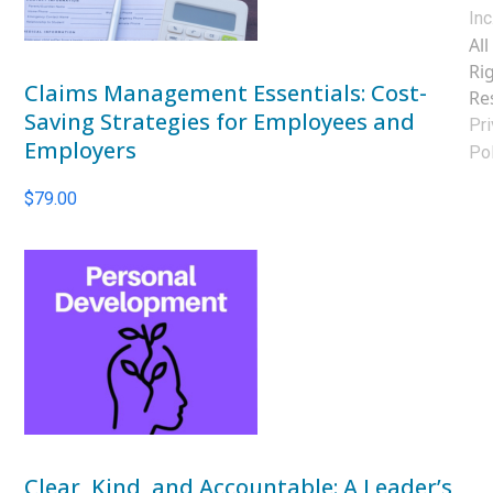
Inc
All
Ri
Claims Management Essentials: Cost-
Re
Saving Strategies for Employees and
Pri
Employers
Pol
$
79.00
Clear, Kind, and Accountable: A Leader’s