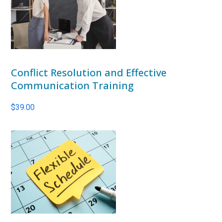
Conflict Resolution and Effective
Communication Training
$
39.00