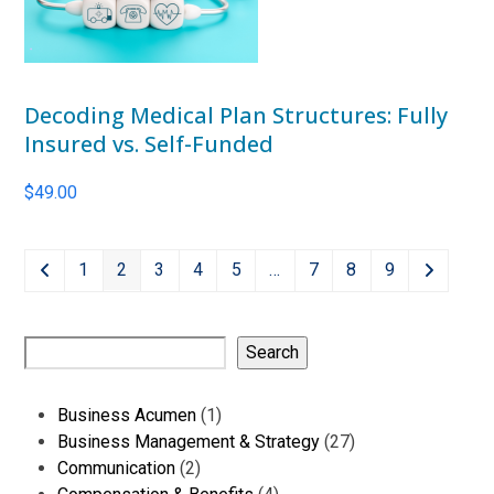
Decoding Medical Plan Structures: Fully
Insured vs. Self-Funded
$
49.00
1
2
3
4
5
…
7
8
9
Search
1
Business Acumen
1
product
27
Business Management & Strategy
27
2
products
Communication
2
products
4