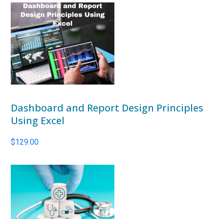
Dashboard and Report Design Principles
Using Excel
$
129.00