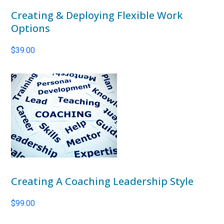
Creating & Deploying Flexible Work
Options
$
39.00
Creating A Coaching Leadership Style
$
99.00