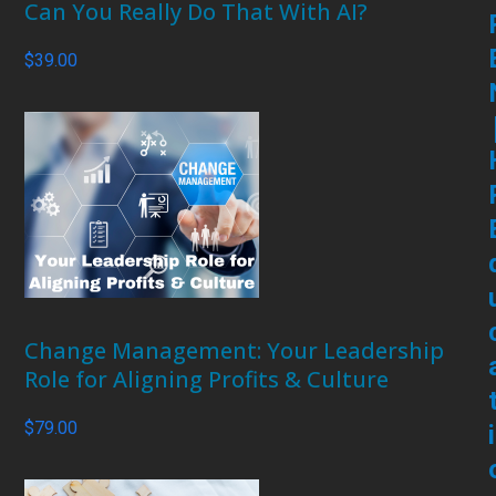
Can You Really Do That With AI?
$
39.00
Change Management: Your Leadership
Role for Aligning Profits & Culture
$
79.00
i