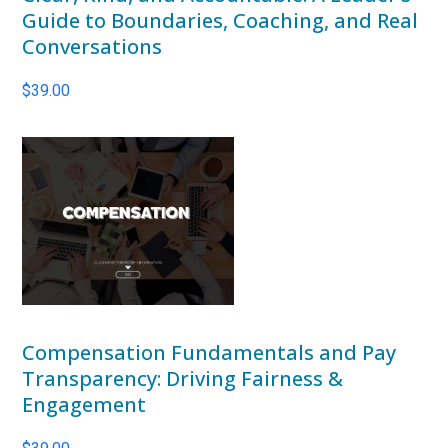
Guide to Boundaries, Coaching, and Real
Conversations
$
39.00
Compensation Fundamentals and Pay
Transparency: Driving Fairness &
Engagement