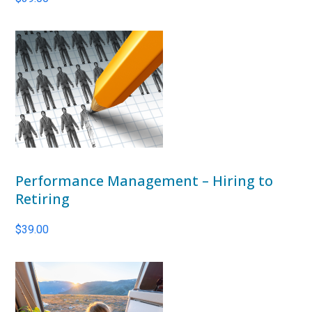
Performance Management – Hiring to
Retiring
$
39.00