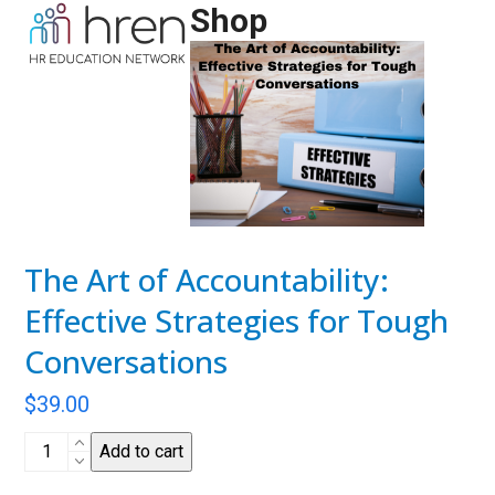
Skip
Shop
Open
Close
to
mobile
mobile
content
menu
menu
The Art of Accountability:
Effective Strategies for Tough
Conversations
$
39.00
The
Add to cart
Art