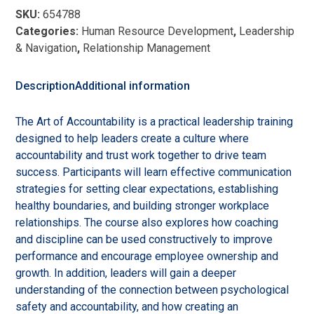
of
SKU:
654788
Accountability:
Categories:
Human Resource Development
,
Leadership
Effective
& Navigation
,
Relationship Management
Strategies
for
Tough
Description
Additional information
Conversations
quantity
The Art of Accountability is a practical leadership training
designed to help leaders create a culture where
accountability and trust work together to drive team
success. Participants will learn effective communication
strategies for setting clear expectations, establishing
healthy boundaries, and building stronger workplace
relationships. The course also explores how coaching
and discipline can be used constructively to improve
performance and encourage employee ownership and
growth. In addition, leaders will gain a deeper
understanding of the connection between psychological
safety and accountability, and how creating an