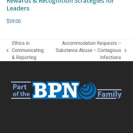
Rewards & Recognition Strategies for
Leaders
$
39.00
Ethics in
Accommodation Requests –
Communicating
Substance Abuse – Contagious
previous
next
& Reporting
Infections
post:
post: