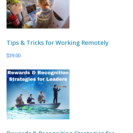
Tips & Tricks for Working Remotely
$
39.00