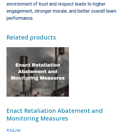
environment of trust and respect leads to higher
engagement, stronger morale, and better overall team
performance.
Related products
Enact Retaliation Abatement and
Monitoring Measures
$
39.00