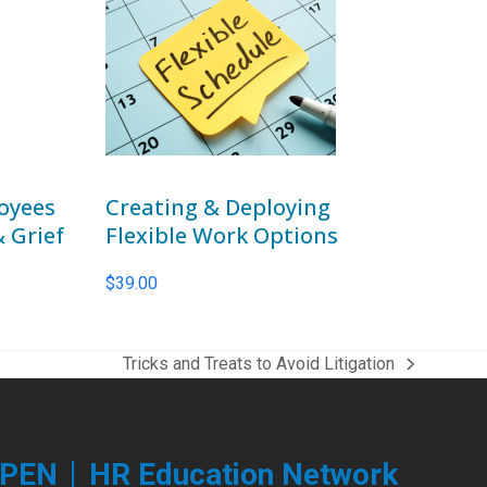
oyees
Creating & Deploying
& Grief
Flexible Work Options
$
39.00
Tricks and Treats to Avoid Litigation
next
post:
|
PEN
HR Education Network