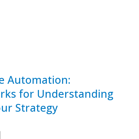
 Automation:
ks for Understanding
our Strategy