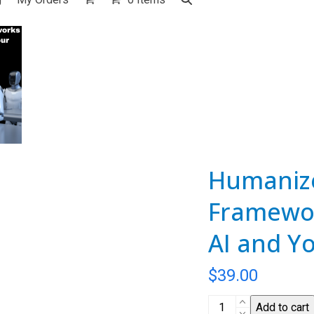
Humanize
Framewor
AI and Y
$
39.00
Humanize
Add to cart