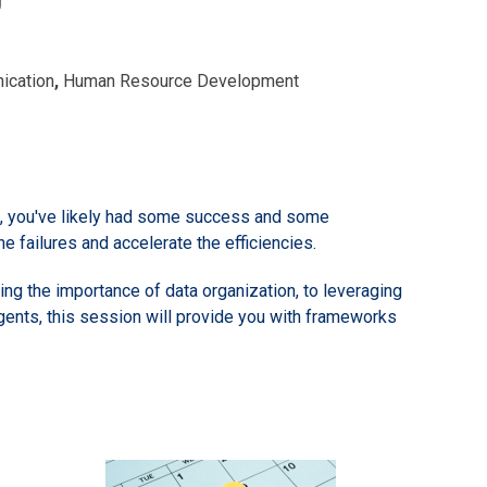
ication
,
Human Resource Development
ols, you've likely had some success and some
he failures and accelerate the efficiencies.
ding the importance of data organization, to leveraging
gents, this session will provide you with frameworks