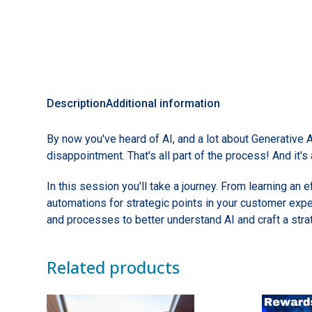
Description
Additional information
By now you've heard of AI, and a lot about Generative 
disappointment. That's all part of the process! And it's
In this session you'll take a journey. From learning an
automations for strategic points in your customer expe
and processes to better understand AI and craft a str
Related products