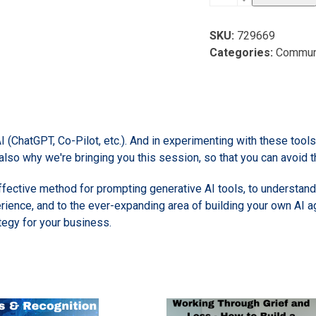
Automation:
Frameworks
SKU:
729669
for
Categories:
Commun
Understanding
AI
and
Your
Strategy
AI (ChatGPT, Co-Pilot, etc.). And in experimenting with these to
quantity
 also why we're bringing you this session, so that you can avoid t
 effective method for prompting generative AI tools, to understan
rience, and to the ever-expanding area of building your own AI a
ategy for your business.