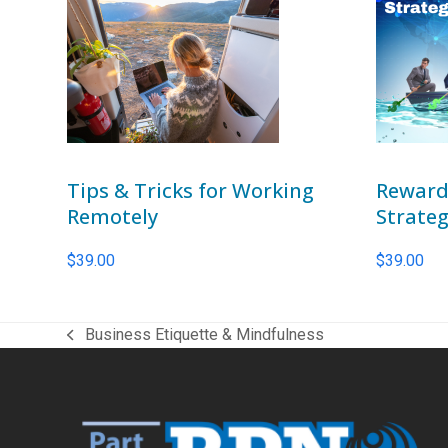
Tips & Tricks for Working
Reward
Remotely
Strateg
$
39.00
$
39.00
Business Etiquette & Mindfulness
previous
post: