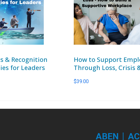
s & Recognition
How to Support Empl
ies for Leaders
Through Loss, Crisis 
$
39.00
|
ABEN
AC