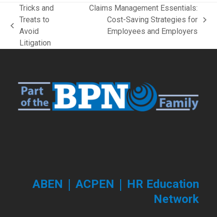
Tricks and
Claims Management Essentials:
Treats to
Cost-Saving Strategies for
next
previous
Avoid
Employees and Employers
post:
post:
Litigation
|
|
ABEN
ACPEN
HR Education
Network