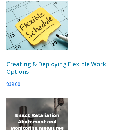
Creating & Deploying Flexible Work
Options
$
39.00