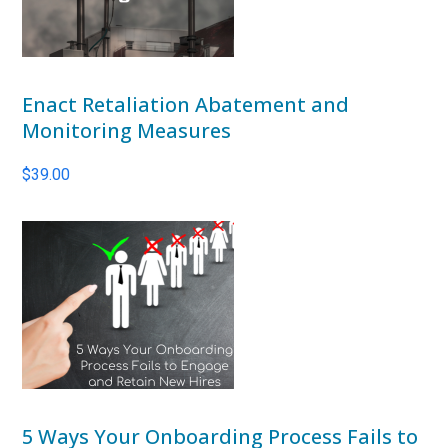
Enact Retaliation Abatement and
Monitoring Measures
$
39.00
5 Ways Your Onboarding Process Fails to