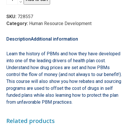
the
Rx:
SKU:
728557
Demystifying
Category:
Human Resource Development
Pharmacy
Benefit
Management
Description
Additional information
and
Creating
Learn the history of PBMs and how they have developed
Transparency
into one of the leading drivers of health plan cost.
quantity
Understand how drug prices are set and how PBMs
control the flow of money (and not always to our benefit!).
This course will also show you how rebates and sourcing
programs are used to offset the cost of drugs in self
funded plans while also learning how to protect the plan
from unfavorable PBM practices.
Related products