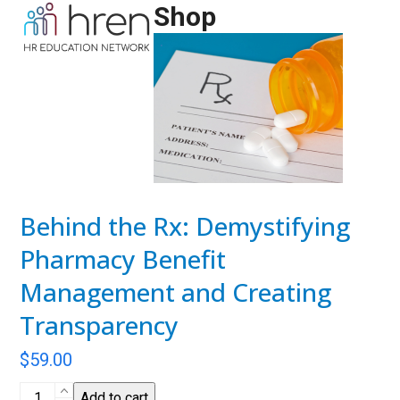
Skip
Shop
Open
Close
to
mobile
mobile
content
menu
menu
Behind the Rx: Demystifying
Pharmacy Benefit
Management and Creating
Transparency
$
59.00
Behind
Add to cart