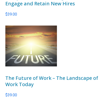
Engage and Retain New Hires
$
39.00
The Future of Work – The Landscape of
Work Today
$
39.00