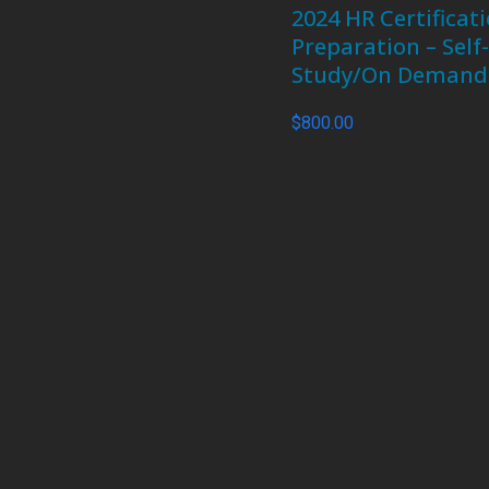
2024 HR Certificat
Preparation – Self
Study/On Demand
$
800.00