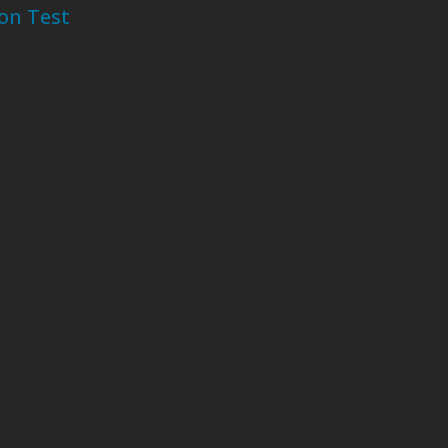
ion Test
-