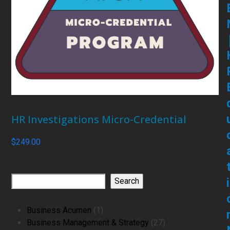
HR Investigations Micro-Credential
$
249.00
i
Search
1
Business Acumen
1
product
27
Business Management & Strategy
27