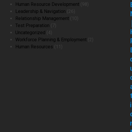
product
98
Human Resource Development
98
26
products
Leadership & Navigation
26
products
10
Relationship Management
10
7
products
Test Preparation
7
4
products
Uncategorized
4
products
2
Workforce Planning & Employment
2
11
products
Human Resources
11
products
i