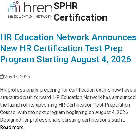
Skip
SPHR
Open
Close
to
mobile
mobile
Certification
content
menu
menu
HR Education Network Announces
New HR Certification Test Prep
Program Starting August 4, 2026
May 14, 2026
HR professionals preparing for certification exams now have a
structured path forward. HR Education Network has announced
the launch of its upcoming HR Certification Test Preparation
Course, with the next program beginning on August 4, 2026.
Designed for professionals pursuing certifications such…
Read more