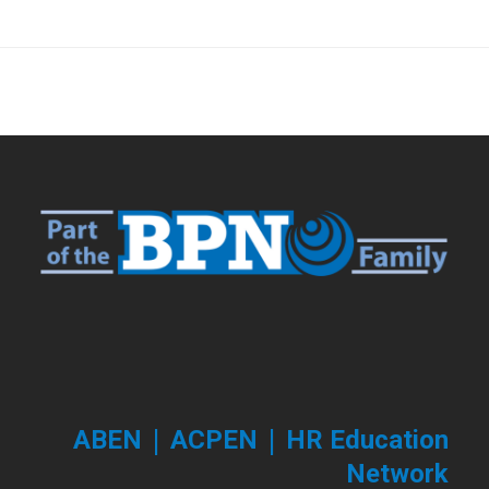
|
|
ABEN
ACPEN
HR Education
Network