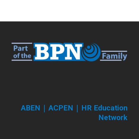
|
|
ABEN
ACPEN
HR Education
Network