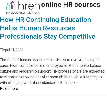
Skip
online HR courses
Open
Close
to
mobile
mobile
content
How HR Continuing Education
menu
menu
Helps Human Resources
Professionals Stay Competitive
April 21, 2026
The field of human resources continues to evolve at a rapid
pace. From compliance and employee relations to workplace
culture and leadership support, HR professionals are expected
to manage a growing list of responsibilities while keeping up
with changing workplace standards. Because…
Read more