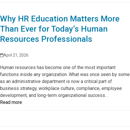
Why HR Education Matters More
Than Ever for Today’s Human
Resources Professionals
April 21, 2026
Human resources has become one of the most important
functions inside any organization. What was once seen by some
as an administrative department is now a critical part of
business strategy, workplace culture, compliance, employee
development, and long-term organizational success…
Read more