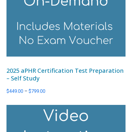
2025 aPHR Certification Test Preparation
– Self Study
Price
$
449.00
–
$
799.00
range:
$449.00
through
$799.00