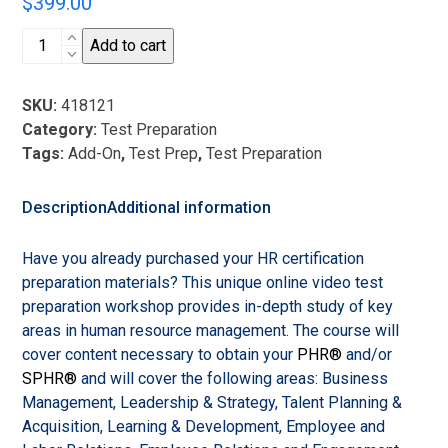
$
399.00
HR
Add to cart
Certification
Test
SKU:
418121
Preparation
Category:
Test Preparation
Video
Tags:
Add-On
,
Test Prep
,
Test Preparation
Instruction
Add-
On
Description
Additional information
-
2024
Have you already purchased your HR certification
-
preparation materials? This unique online video test
2025
preparation workshop provides in-depth study of key
quantity
areas in human resource management. The course will
cover content necessary to obtain your
PHR®
and/or
SPHR®
and will cover the following areas: Business
Management, Leadership & Strategy, Talent Planning &
Acquisition, Learning & Development, Employee and