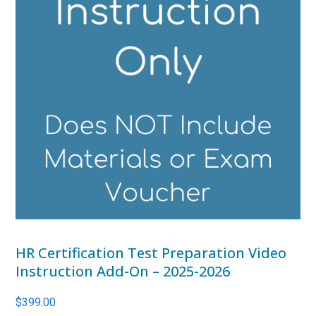
HR Certification Test Preparation Video
Instruction Add-On – 2025-2026
$
399.00