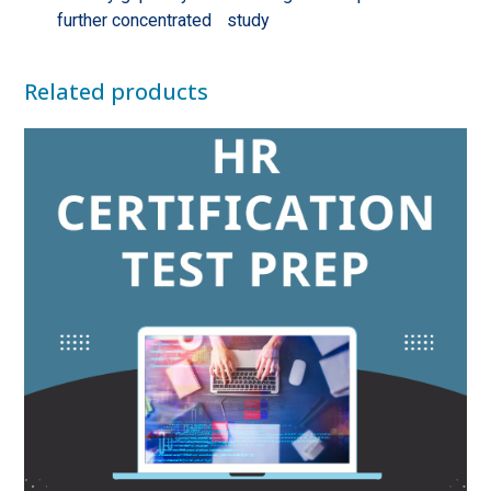
further concentrated study
Related products