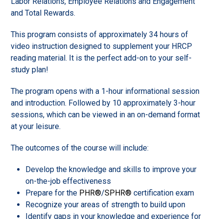
Labor Relations, Employee Relations and Engagement
and Total Rewards.
This program consists of approximately 34 hours of
video instruction designed to supplement your HRCP
reading material. It is the perfect add-on to your self-
study plan!
The program opens with a 1-hour informational session
and introduction. Followed by 10 approximately 3-hour
sessions, which can be viewed in an on-demand format
at your leisure.
The outcomes of the course will include:
Develop the knowledge and skills to improve your
on-the-job effectiveness
Prepare for the
PHR®
/
SPHR®
certification exam
Recognize your areas of strength to build upon
Identify gaps in your knowledge and experience for