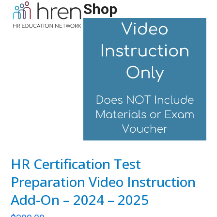
Skip
Shop
Open
Close
to
mobile
mobile
content
menu
menu
HR Certification Test
Preparation Video Instruction
Add-On – 2024 – 2025