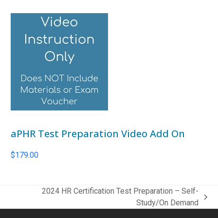
aPHR Test Preparation Video Add On
$
179.00
2024 HR Certification Test Preparation – Self-
next
Study/On Demand
post: