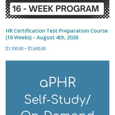
HR Certification Test Preparation Course
(16 Weeks) – August 4th, 2026
Price
$
1,100.00
–
$
1,600.00
range:
$1,100.00
through
$1,600.00