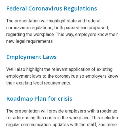
Federal Coronavirus Regulations
The presentation will highlight state and federal
coronavirus regulations, both passed and proposed,
regarding the workplace. This way, employers know their
new legal requirements.
Employment Laws
We’ll also highlight the relevant application of existing
employment laws to the coronavirus so employers know
their existing legal requirements.
Roadmap Plan for crisis
The presentation will provide employers with a roadmap
for addressing this crisis in the workplace. This includes
regular communication, updates with the staff, and more.