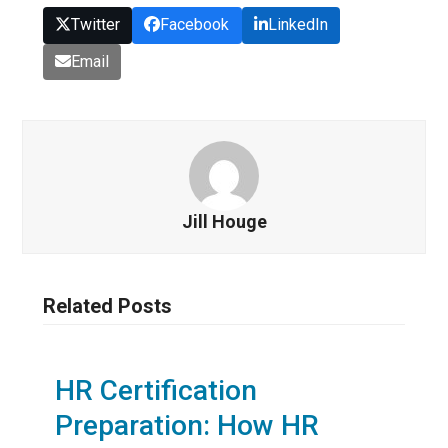
Twitter
Facebook
LinkedIn
Email
Jill Houge
Related Posts
HR Certification
Preparation: How HR