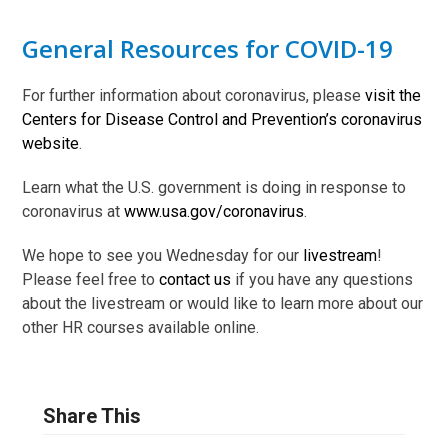
General Resources for COVID-19
For further information about coronavirus, please
visit the
Centers for Disease Control and Prevention’s coronavirus
website
.
Learn what the U.S. government is doing in response to
coronavirus at
www.usa.gov/coronavirus
.
We hope to see you Wednesday for our
livestream
!
Please feel free to
contact us
if you have any questions
about the livestream or would like to learn more about our
other HR courses available online.
Share This