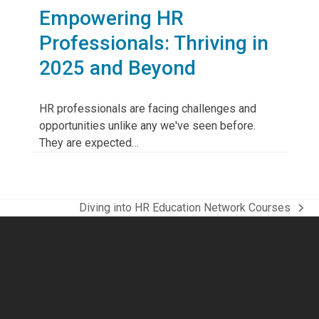
Empowering HR
Professionals: Thriving in
2025 and Beyond
HR professionals are facing challenges and
opportunities unlike any we've seen before.
They are expected…
Diving into HR Education Network Courses
next
post: