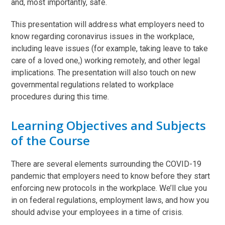
and, most importantly, safe.
This presentation will address what employers need to
know regarding coronavirus issues in the workplace,
including leave issues (for example, taking leave to take
care of a loved one,) working remotely, and other legal
implications. The presentation will also touch on new
governmental regulations related to workplace
procedures during this time.
Learning Objectives and Subjects
of the Course
There are several elements surrounding the COVID-19
pandemic that employers need to know before they start
enforcing new protocols in the workplace. We’ll clue you
in on federal regulations, employment laws, and how you
should advise your employees in a time of crisis.