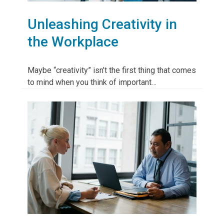
Unleashing Creativity in
the Workplace
Maybe “creativity” isn’t the first thing that comes
to mind when you think of important…