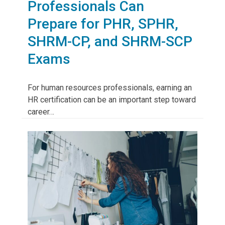
Professionals Can
Prepare for PHR, SPHR,
SHRM-CP, and SHRM-SCP
Exams
For human resources professionals, earning an
HR certification can be an important step toward
career…