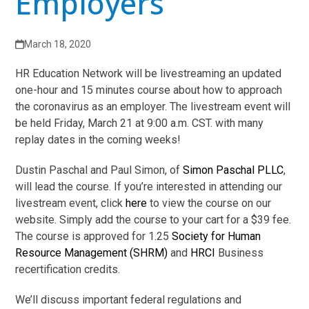
Employers
March 18, 2020
HR Education Network will be livestreaming an updated
one-hour and 15 minutes course about how to approach
the coronavirus as an employer. The livestream event will
be held Friday, March 21 at 9:00 a.m. CST. with many
replay dates in the coming weeks!
Dustin Paschal and Paul Simon, of
Simon Paschal PLLC
,
will lead the course. If you’re interested in attending our
livestream event, click
here
to view the course on our
website. Simply add the course to your cart for a $39 fee.
The course is approved for 1.25
Society for Human
Resource Management (SHRM)
and
HRCI
Business
recertification credits.
We’ll discuss important federal regulations and