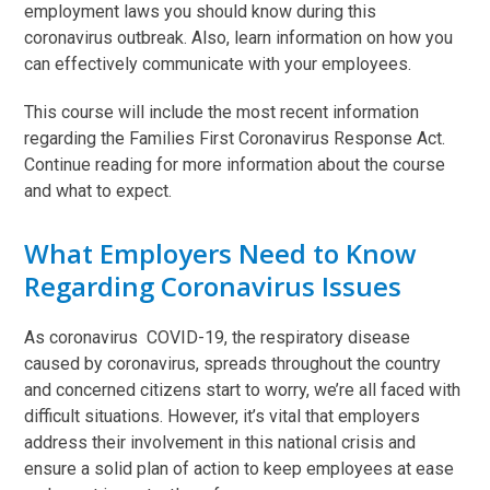
employment laws you should know during this
coronavirus outbreak. Also, learn information on how you
can effectively communicate with your employees.
This course will include the most recent information
regarding the Families First Coronavirus Response Act.
Continue reading for more information about the course
and what to expect.
What Employers Need to Know
Regarding Coronavirus Issues
As coronavirus COVID-19, the respiratory disease
caused by coronavirus, spreads throughout the country
and concerned citizens start to worry, we’re all faced with
difficult situations. However, it’s vital that employers
address their involvement in this national crisis and
ensure a solid plan of action to keep employees at ease