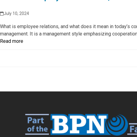
July 10, 2024
What is employee relations, and what does it mean in today’s co
management. It is a management style emphasizing cooperation
Read more