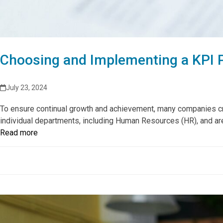
Choosing and Implementing a KPI 
July 23, 2024
To ensure continual growth and achievement, many companies crea
individual departments, including Human Resources (HR), and a
Read more