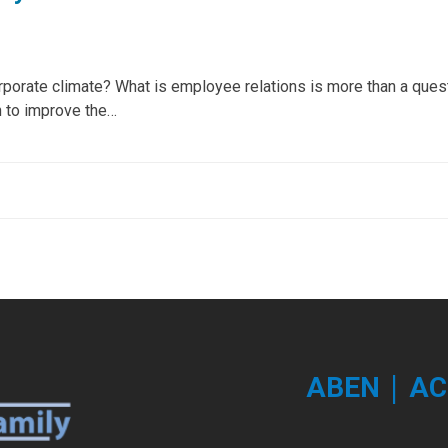
rporate climate? What is employee relations is more than a ques
 to improve the…
|
ABEN
AC