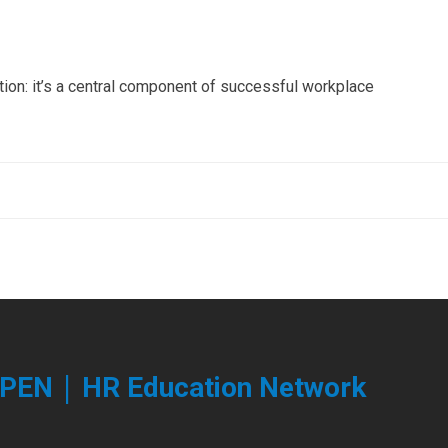
tion: it’s a central component of successful workplace
|
PEN
HR Education Network