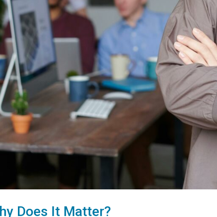
hy Does It Matter?