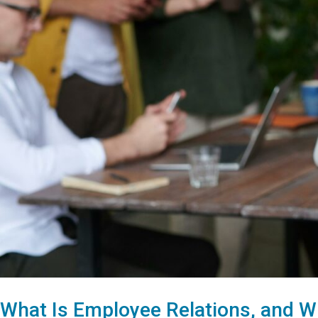
What Is Employee Relations, and W