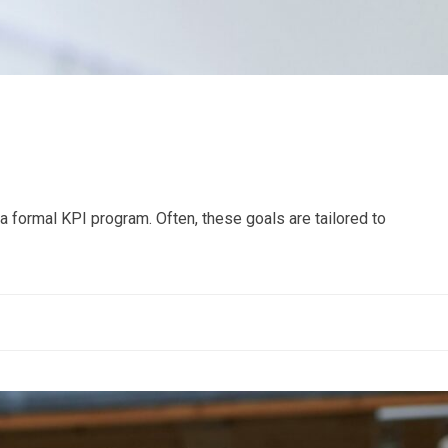
 formal KPI program. Often, these goals are tailored to