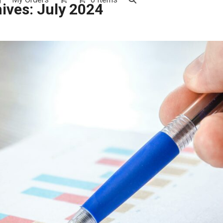
ives: July 2024