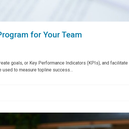
Program for Your Team
te goals, or Key Performance Indicators (KPIs), and facilitate a
re used to measure topline success…